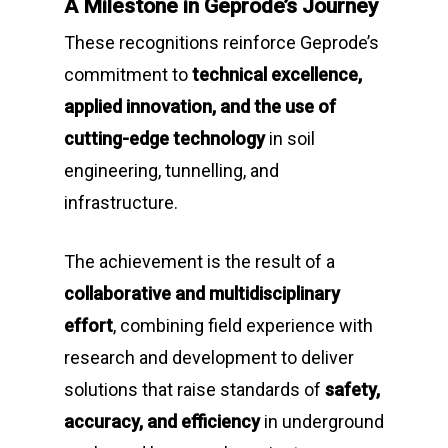
A Milestone in Geprode’s Journey
These recognitions reinforce Geprode’s
commitment to
technical excellence,
applied innovation, and the use of
cutting-edge technology
in soil
engineering, tunnelling, and
infrastructure.
The achievement is the result of a
collaborative and multidisciplinary
effort
, combining field experience with
research and development to deliver
solutions that raise standards of
safety,
accuracy, and efficiency
in underground