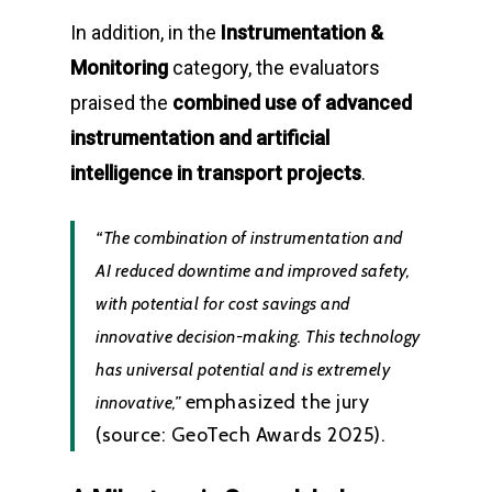
In addition, in the
Instrumentation &
Monitoring
category, the evaluators
praised the
combined use of advanced
instrumentation and artificial
intelligence in transport projects
.
“The combination of instrumentation and
AI reduced downtime and improved safety,
with potential for cost savings and
innovative decision-making. This technology
has universal potential and is extremely
emphasized the jury
innovative,”
(source: GeoTech Awards 2025).