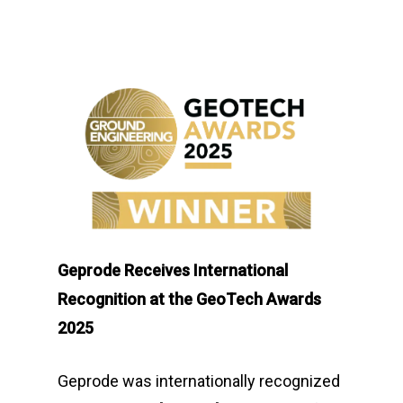
Geprode Receives International
Recognition at the GeoTech Awards
2025
Geprode was internationally recognized