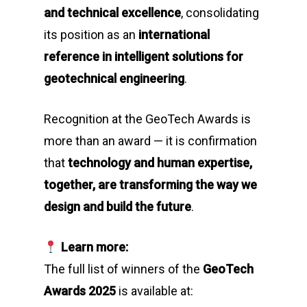
and technical excellence
, consolidating
its position as an
international
reference in intelligent solutions for
geotechnical engineering
.
Recognition at the GeoTech Awards is
more than an award — it is confirmation
that
technology and human expertise,
together, are transforming the way we
design and build the future
.
Learn more:
The full list of winners of the
GeoTech
Awards 2025
is available at: