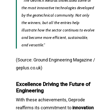
“The GeoTech Awards showcased some of
the most innovative technologies developed
by the geotechnical community. Not only
the winners, but all the entries help
illustrate how the sector continues to evolve
and become more efficient, sustainable,
and versatile.”
(Source: Ground Engineering Magazine /
geplus.co.uk)
Excellence Driving the Future of
Engineering
With these achievements, Geprode
reaffirms its commitment to
innovation