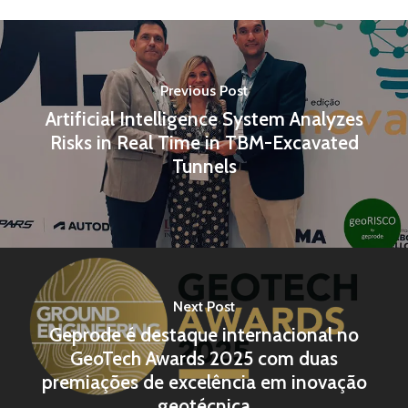
Previous Post
Artificial Intelligence System Analyzes
Risks in Real Time in TBM-Excavated
Tunnels
Next Post
Geprode é destaque internacional no
GeoTech Awards 2025 com duas
premiações de excelência em inovação
geotécnica