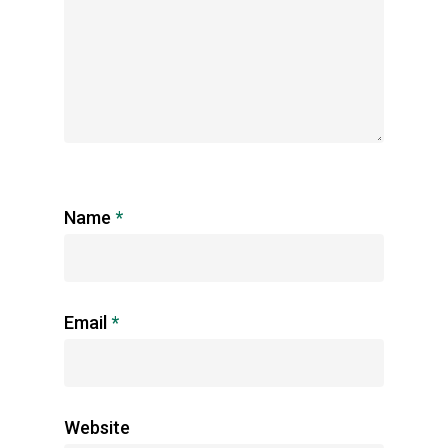
Name
*
Email
*
Website