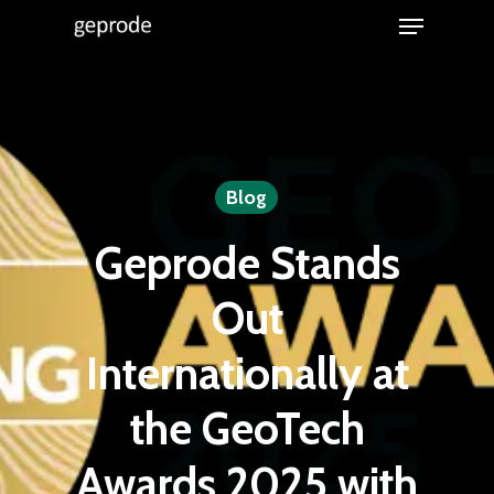
Menu
Skip
to
Close
main
Menu
content
Blog
Geprode Stands
Out
Internationally at
the GeoTech
Awards 2025 with