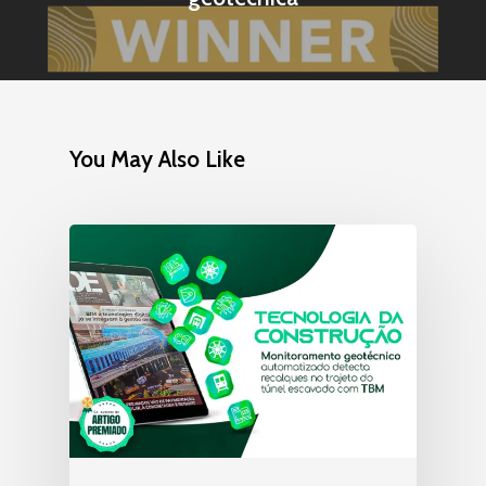
You May Also Like