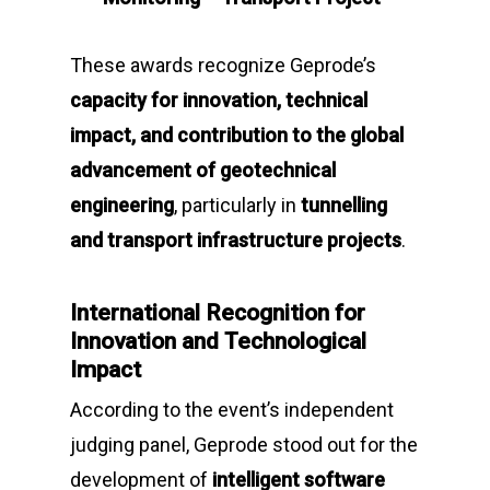
These awards recognize Geprode’s
capacity for innovation, technical
impact, and contribution to the global
advancement of geotechnical
engineering
, particularly in
tunnelling
and transport infrastructure projects
.
International Recognition for
Innovation and Technological
Impact
According to the event’s independent
judging panel, Geprode stood out for the
development of
intelligent software