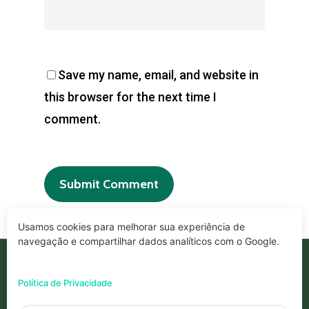
Save my name, email, and website in
this browser for the next time I
comment.
Usamos cookies para melhorar sua experiência de
navegação e compartilhar dados analíticos com o Google.
© 2026 Geprode.
Política de Privacidade
Desenvolvido por ALL Be Marketing