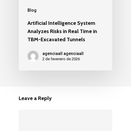
Blog
Artificial Intelligence System
Analyzes Risks in Real Time in
TBM-Excavated Tunnels
agenciaall agenciaall
2 de fevereiro de 2026
Leave a Reply