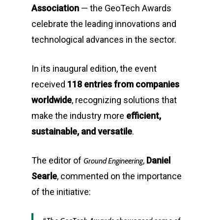
Association
— the GeoTech Awards
celebrate the leading innovations and
technological advances in the sector.
In its inaugural edition, the event
received
118 entries from companies
worldwide
, recognizing solutions that
make the industry more
efficient,
sustainable, and versatile
.
The editor of
,
Daniel
Ground Engineering
Searle
, commented on the importance
of the initiative: