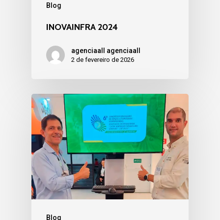
Blog
INOVAINFRA 2024
agenciaall agenciaall
2 de fevereiro de 2026
Blog