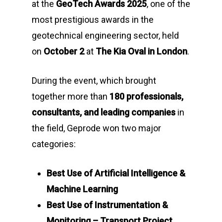
at the
GeoTech Awards 2025
, one of the
most prestigious awards in the
geotechnical engineering sector, held
on
October 2
at
The Kia Oval in London
.
During the event, which brought
together more than
180 professionals,
consultants, and leading companies
in
the field, Geprode won two major
categories:
Best Use of Artificial Intelligence &
Machine Learning
Best Use of Instrumentation &
Monitoring – Transport Project