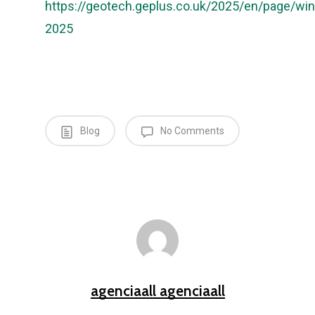
https://geotech.geplus.co.uk/2025/en/page/win
2025
Blog
No Comments
agenciaall agenciaall