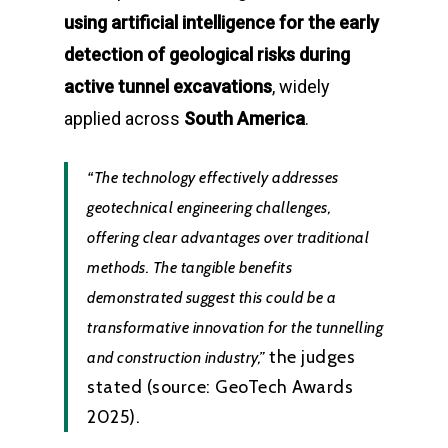
using artificial intelligence for the early
detection of geological risks during
active tunnel excavations
, widely
applied across
South America
.
“The technology effectively addresses
geotechnical engineering challenges,
offering clear advantages over traditional
methods. The tangible benefits
demonstrated suggest this could be a
transformative innovation for the tunnelling
the judges
and construction industry,”
stated (source: GeoTech Awards
2025).