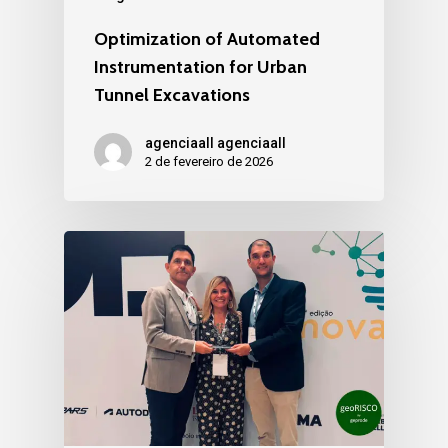
Optimization of Automated
Instrumentation for Urban
Tunnel Excavations
agenciaall agenciaall
2 de fevereiro de 2026