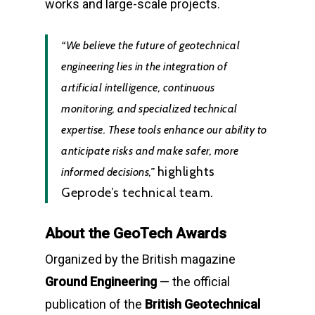
works and large-scale projects.
“We believe the future of geotechnical
engineering lies in the integration of
artificial intelligence, continuous
monitoring, and specialized technical
expertise. These tools enhance our ability to
anticipate risks and make safer, more
highlights
informed decisions,”
Geprode’s technical team.
About the GeoTech Awards
Organized by the British magazine
Ground Engineering
— the official
publication of the
British Geotechnical