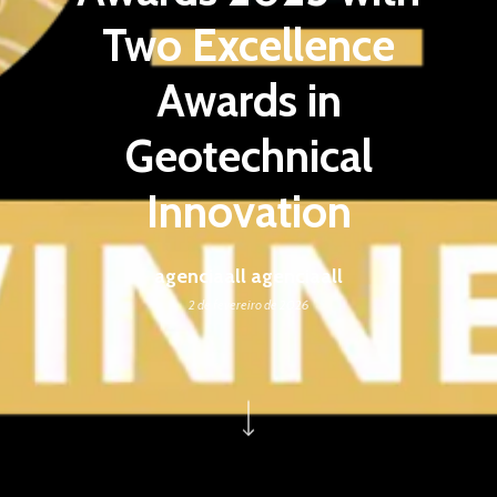
Two Excellence
Awards in
Geotechnical
Innovation
agenciaall agenciaall
2 de fevereiro de 2026